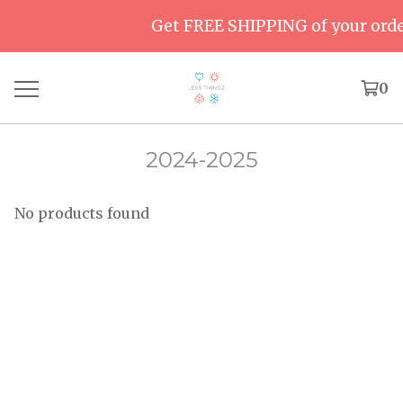
Get FREE SHIPPING of your order
0
2024-2025
No products found