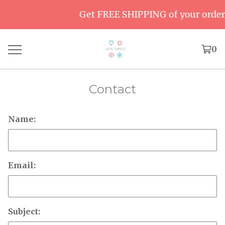
Get FREE SHIPPING of your order 
0
Contact
Name:
Email:
Subject: