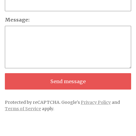
Message:
Send message
Protected by reCAPTCHA. Google's
Privacy Policy
and
Terms of Service
apply.