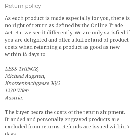
Return policy
As each product is made especially for you, there is
no right of return as defined by the Online Trade
Act. But we see it differently. We are only satisfied if
you are delighted and offer a full
refund
of product
costs when returning a product as good as new
within 14 days to
LESS THINGZ,
Michael Augsten,
Knotzenbachgasse 30/2
1230 Wien
Austria.
The buyer bears the costs of the return shipment.
Branded and personally engraved products are
excluded from returns. Refunds are issued within 7
days.