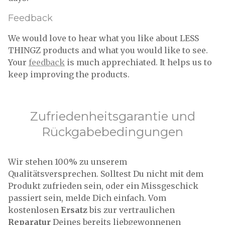
Feedback
We would love to hear what you like about LESS
THINGZ products and what you would like to see.
Your
feedback
is much apprechiated. It helps us to
keep improving the products.
Zufriedenheitsgarantie und
Rückgabebedingungen
Wir stehen 100% zu unserem
Qualitätsversprechen. Solltest Du nicht mit dem
Produkt zufrieden sein, oder ein Missgeschick
passiert sein, melde Dich einfach. Vom
kostenlosen
Ersatz
bis zur vertraulichen
Reparatur
Deines bereits liebgewonnenen