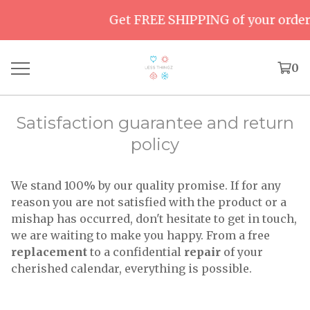
Get FREE SHIPPING of your order o
0
Satisfaction guarantee and return
policy
We stand 100% by our quality promise. If for any
reason you are not satisfied with the product or a
mishap has occurred, don't hesitate to get in touch,
we are waiting to make you happy. From a free
replacement
to a confidential
repair
of your
cherished calendar, everything is possible.