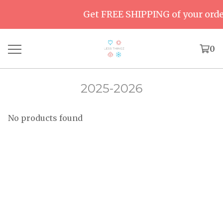
Get FREE SHIPPING of your order
0
2025-2026
No products found